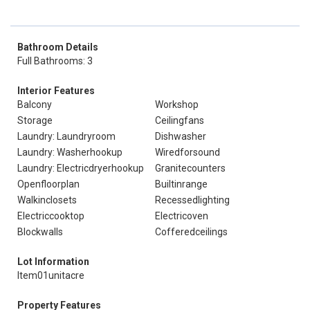
Bathroom Details
Full Bathrooms: 3
Interior Features
Balcony
Workshop
Storage
Ceilingfans
Laundry: Laundryroom
Dishwasher
Laundry: Washerhookup
Wiredforsound
Laundry: Electricdryerhookup
Granitecounters
Openfloorplan
Builtinrange
Walkinclosets
Recessedlighting
Electriccooktop
Electricoven
Blockwalls
Cofferedceilings
Lot Information
Item01unitacre
Property Features