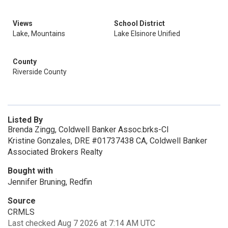
Views
School District
Lake, Mountains
Lake Elsinore Unified
County
Riverside County
Listed By
Brenda Zingg, Coldwell Banker Assoc.brks-Cl
Kristine Gonzales, DRE #01737438 CA, Coldwell Banker
Associated Brokers Realty
Bought with
Jennifer Bruning, Redfin
Source
CRMLS
Last checked Aug 7 2026 at 7:14 AM UTC