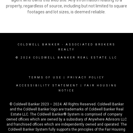
agent who owns this web site. Any information relating to a
property, regardless of source, including but not limited to square
footages and lot sizes, is deemed reliable.
COLDWELL BANKER
- ASSOCIATED BROKERS
REALTY
© 2024 COLDWELL BANKER REAL ESTATE LLC
TERMS OF USE
|
PRIVACY POLICY
ACCESSIBILITY STATEMENT
|
FAIR HOUSING
NOTICE
© Coldwell Banker 2023 – 2024. All Rights Reserved. Coldwell Banker
and the Coldwell Banker logo are trademarks of Coldwell Banker Real
Estate LLC. The Coldwell Banker® System is comprised of company
owned offices which are owned by a subsidiary of Anywhere Advisors LLC
and franchised offices which are independently owned and operated. The
Coldwell Banker System fully supports the principles of the Fair Housing