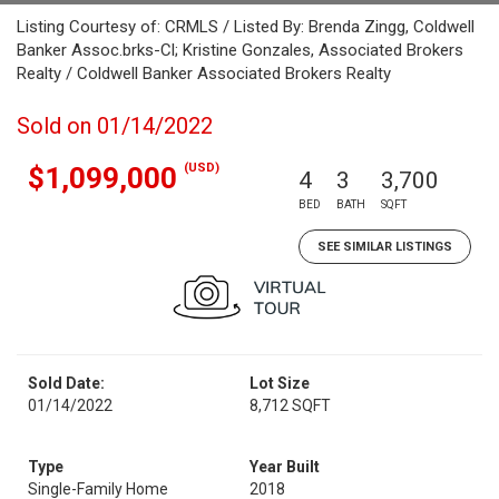
Listing Courtesy of: CRMLS / Listed By: Brenda Zingg, Coldwell
Banker Assoc.brks-Cl; Kristine Gonzales, Associated Brokers
Realty / Coldwell Banker Associated Brokers Realty
Sold on 01/14/2022
(USD)
$1,099,000
4
3
3,700
BED
BATH
SQFT
SEE SIMILAR LISTINGS
Sold Date:
Lot Size
01/14/2022
8,712 SQFT
Type
Year Built
Single-Family Home
2018