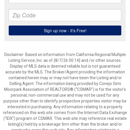
Disclaimer: Based on information from California Regional Multiple
Listing Service, Inc. as of {8/7/26 00:14} and /or other sources.
Display of MLS data is deemed reliable but is not guaranteed
accurate by the MLS. The Broker/Agent providing the information
contained herein may or may not have been the Listing and/or
Selling Agent. The information being provided by Conejo Simi
Moorpark Association of REALTORS® (“CSMAR”) is for the visitor's
personal, non-commercial use and may not be used for any
purpose other than to identify prospective properties visitor may be
interested in purchasing. Any information relating to a property
referenced on this web site comes from the Internet Data Exchange
(“IDX”) program of CSMAR. This web site may reference real estate
listing(s) held by a brokerage firm other than the broker and/or