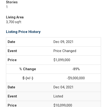
Stories
1
Living Area
3,700 sqft
Listing Price History
Dec 09, 2021
Price Changed
$1,099,000
-89%
-$9,000,000
Dec 04, 2021
Listed
$10,099,000