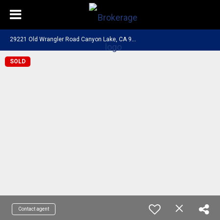
2
9221 Old Wrangler Road Canyon Lake, CA 92587
SOLD
Contact agent