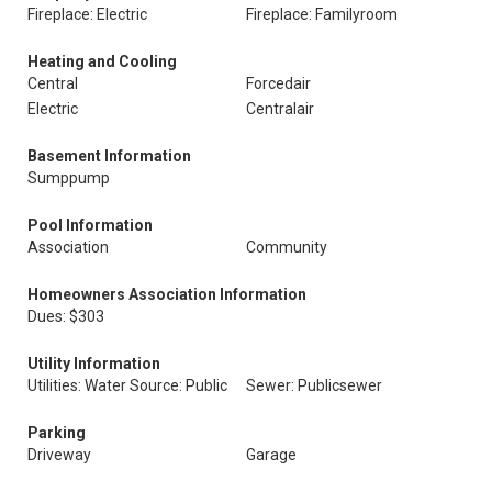
Fireplace: Electric
Fireplace: Familyroom
Heating and Cooling
Central
Forcedair
Electric
Centralair
Basement Information
Sumppump
Pool Information
Association
Community
Homeowners Association Information
Dues: $303
Utility Information
Utilities: Water Source: Public
Sewer: Publicsewer
Parking
Driveway
Garage